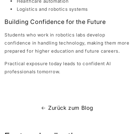
Healthcare automation
Logistics and robotics systems
Building Confidence for the Future
Students who work in robotics labs develop
confidence in handling technology, making them more
prepared for higher education and future careers.
Practical exposure today leads to confident AI
professionals tomorrow.
Zurück zum Blog