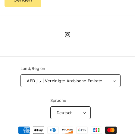
Instagram
Land/Region
AED د.إ | Vereinigte Arabische Emirate
Sprache
Deutsch
Zahlungsmethoden