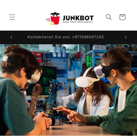
Direkt
zum
Inhalt
Warenkorb
Kontaktieren Sie uns: +971568067245