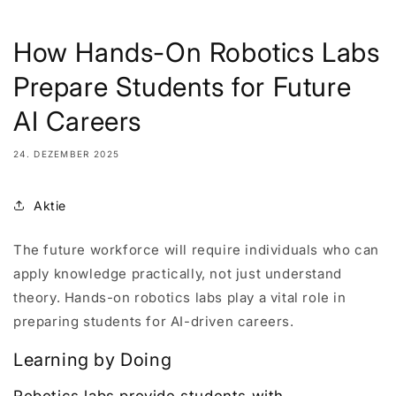
How Hands-On Robotics Labs
Prepare Students for Future
AI Careers
24. DEZEMBER 2025
Aktie
The future workforce will require individuals who can
apply knowledge practically, not just understand
theory. Hands-on robotics labs play a vital role in
preparing students for AI-driven careers.
Learning by Doing
Robotics labs provide students with