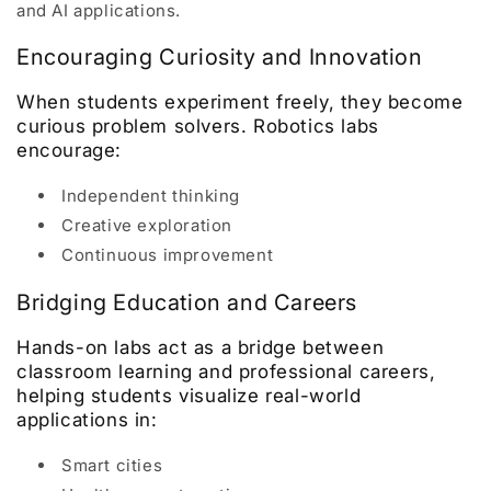
and AI applications.
Encouraging Curiosity and Innovation
When students experiment freely, they become
curious problem solvers. Robotics labs
encourage:
Independent thinking
Creative exploration
Continuous improvement
Bridging Education and Careers
Hands-on labs act as a bridge between
classroom learning and professional careers,
helping students visualize real-world
applications in:
Smart cities