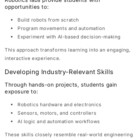
opportunities to:
Build robots from scratch
Program movements and automation
Experiment with AI-based decision-making
This approach transforms learning into an engaging,
interactive experience.
Developing Industry-Relevant Skills
Through hands-on projects, students gain
exposure to:
Robotics hardware and electronics
Sensors, motors, and controllers
AI logic and automation workflows
These skills closely resemble real-world engineering