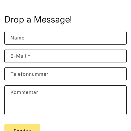
Drop a Message!
Name
E-Mail
*
Telefonnummer
Kommentar
Senden