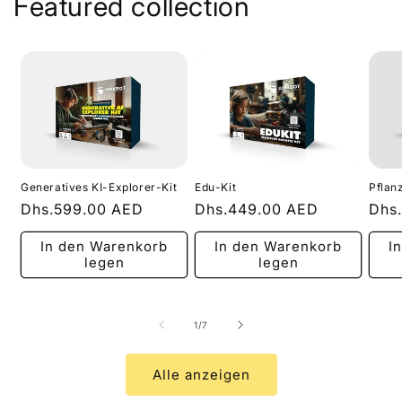
Featured collection
Generatives KI-Explorer-Kit
Edu-Kit
Pflan
Normaler
Dhs.599.00 AED
Normaler
Dhs.449.00 AED
Nor
Dhs
Preis
Preis
Prei
In den Warenkorb
In den Warenkorb
I
legen
legen
von
1
/
7
Alle anzeigen