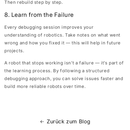
Then rebuild step by step.
8. Learn from the Failure
Every debugging session improves your
understanding of robotics. Take notes on what went
wrong and how you fixed it — this will help in future
projects.
A robot that stops working isn’t a failure — it’s part of
the learning process. By following a structured
debugging approach, you can solve issues faster and
build more reliable robots over time.
Zurück zum Blog