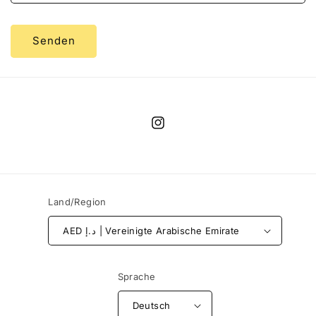
Senden
Instagram
Land/Region
AED د.إ | Vereinigte Arabische Emirate
Sprache
Deutsch