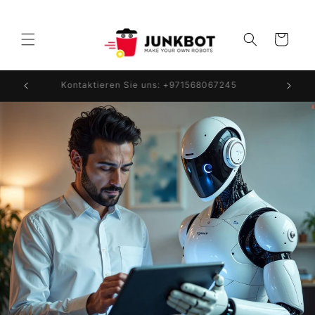
Direkt
zum
Inhalt
Warenkorb
Kontaktieren Sie uns: +971568067245