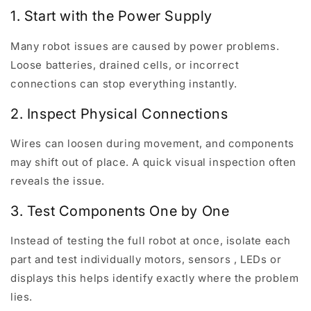
1. Start with the Power Supply
Many robot issues are caused by power problems.
Loose batteries, drained cells, or incorrect
connections can stop everything instantly.
2. Inspect Physical Connections
Wires can loosen during movement, and components
may shift out of place. A quick visual inspection often
reveals the issue.
3. Test Components One by One
Instead of testing the full robot at once, isolate each
part and test individually motors, sensors , LEDs or
displays this helps identify exactly where the problem
lies.