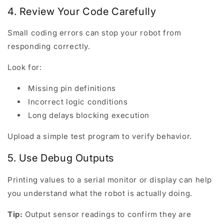
4. Review Your Code Carefully
Small coding errors can stop your robot from
responding correctly.
Look for:
Missing pin definitions
Incorrect logic conditions
Long delays blocking execution
Upload a simple test program to verify behavior.
5. Use Debug Outputs
Printing values to a serial monitor or display can help
you understand what the robot is actually doing.
Tip:
Output sensor readings to confirm they are