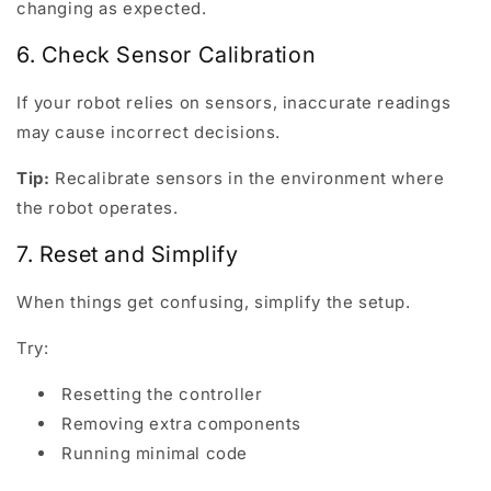
changing as expected.
6. Check Sensor Calibration
If your robot relies on sensors, inaccurate readings
may cause incorrect decisions.
Tip:
Recalibrate sensors in the environment where
the robot operates.
7. Reset and Simplify
When things get confusing, simplify the setup.
Try:
Resetting the controller
Removing extra components
Running minimal code