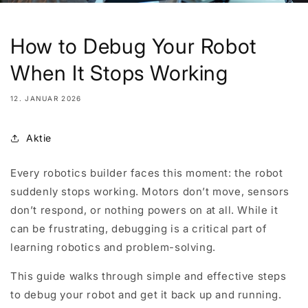
How to Debug Your Robot
When It Stops Working
12. JANUAR 2026
Aktie
Every robotics builder faces this moment: the robot
suddenly stops working. Motors don’t move, sensors
don’t respond, or nothing powers on at all. While it
can be frustrating, debugging is a critical part of
learning robotics and problem-solving.
This guide walks through simple and effective steps
to debug your robot and get it back up and running.