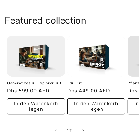
Featured collection
Generatives KI-Explorer-Kit
Edu-Kit
Pflan
Normaler
Dhs.599.00 AED
Normaler
Dhs.449.00 AED
Nor
Dhs
Preis
Preis
Prei
In den Warenkorb
In den Warenkorb
I
legen
legen
von
1
/
7