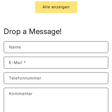
Alle anzeigen
Drop a Message!
Name
E-Mail
*
Telefonnummer
Kommentar