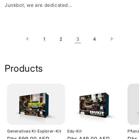
Junkbot, we are dedicated...
3
1
2
4
Products
Generatives KI-Explorer-Kit
Edu-Kit
Pflan
Normaler
Dhs.599.00 AED
Normaler
Dhs.449.00 AED
Nor
Dhs