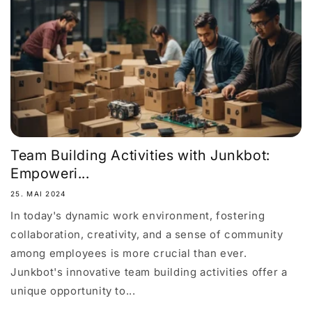
Team Building Activities with Junkbot:
Empoweri...
25. MAI 2024
In today's dynamic work environment, fostering
collaboration, creativity, and a sense of community
among employees is more crucial than ever.
Junkbot's innovative team building activities offer a
unique opportunity to...