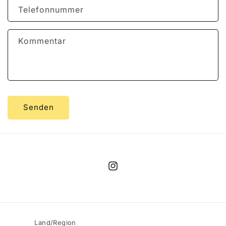
Telefonnummer
Kommentar
Senden
Instagram
Land/Region