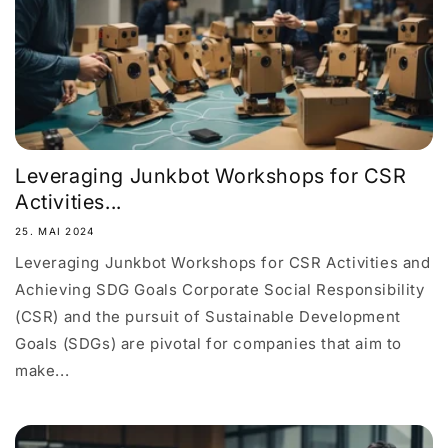
Leveraging Junkbot Workshops for CSR
Activities...
25. MAI 2024
Leveraging Junkbot Workshops for CSR Activities and
Achieving SDG Goals Corporate Social Responsibility
(CSR) and the pursuit of Sustainable Development
Goals (SDGs) are pivotal for companies that aim to
make...