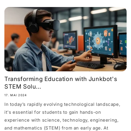
Transforming Education with Junkbot's
STEM Solu...
17. MAI 2024
In today’s rapidly evolving technological landscape,
it's essential for students to gain hands-on
experience with science, technology, engineering,
and mathematics (STEM) from an early age. At