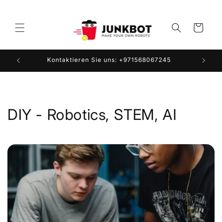
Direkt
zum
Inhalt
Warenkorb
Kontaktieren Sie uns: +971568067245
DIY - Robotics, STEM, AI