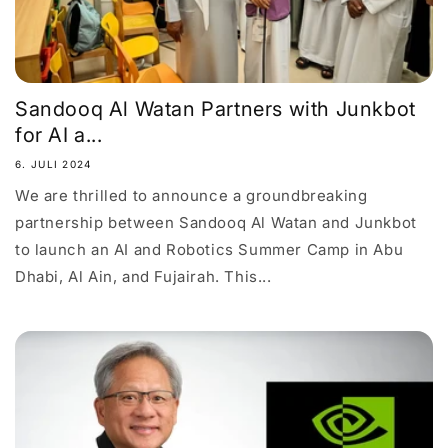
Sandooq Al Watan Partners with Junkbot
for AI a...
6. JULI 2024
We are thrilled to announce a groundbreaking
partnership between Sandooq Al Watan and Junkbot
to launch an AI and Robotics Summer Camp in Abu
Dhabi, Al Ain, and Fujairah. This...