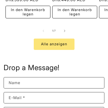
Preis
Preis
Prei
In den Warenkorb
In den Warenkorb
I
legen
legen
von
1
/
7
Alle anzeigen
Drop a Message!
Name
E-Mail
*