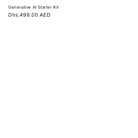
Generative AI Starter Kit
Regular
Dhs.499.00 AED
price