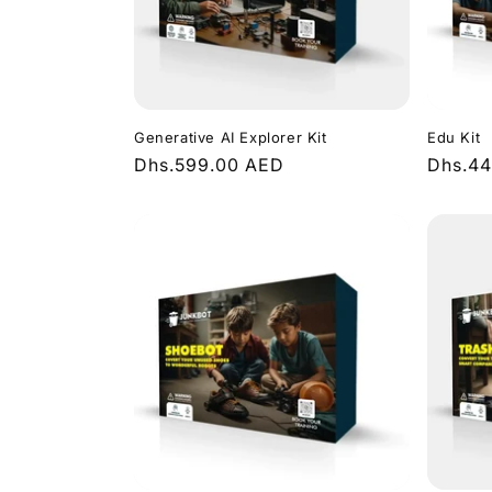
c
t
i
Generative AI Explorer Kit
Edu Kit
Regular
Dhs.599.00 AED
Regula
Dhs.4
o
price
price
n
: