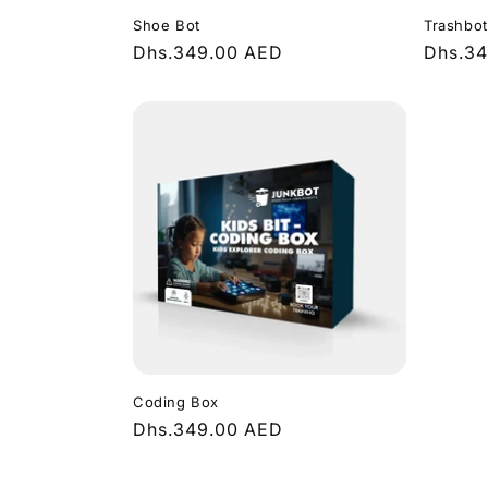
Shoe Bot
Trashbot
Regular
Dhs.349.00 AED
Regula
Dhs.3
price
price
Coding Box
Regular
Dhs.349.00 AED
price