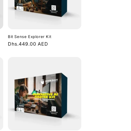
Bit Sense Explorer Kit
Regular
Dhs.449.00 AED
price