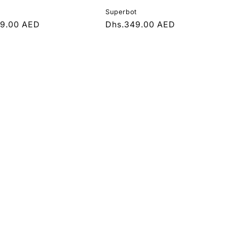
Superbot
r
49.00 AED
Regular
Dhs.349.00 AED
price