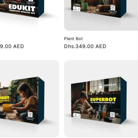
n
Plant Bot
r
49.00 AED
Regular
Dhs.349.00 AED
price