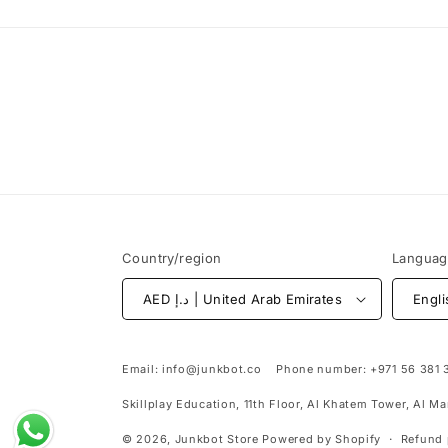
Country/region
Langua
AED د.إ | United Arab Emirates
Engli
Email:
info@junkbot.co
Phone number:
+971 56 381 
Skillplay Education, 11th Floor, Al Khatem Tower, Al M
© 2026,
Junkbot Store
Powered by Shopify
Refund 