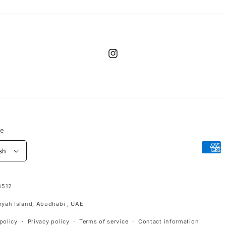
Instagram
ge
Paym
sh
meth
3512
aryah Island, Abudhabi , UAE
policy
Privacy policy
Terms of service
Contact information