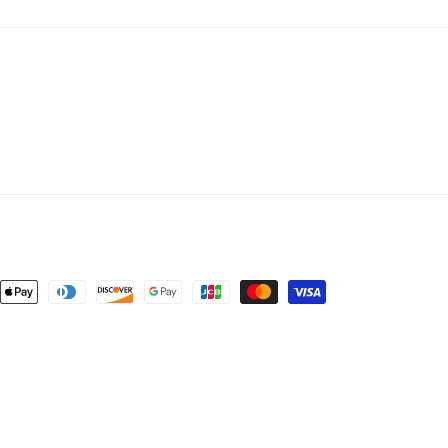
ent
ods