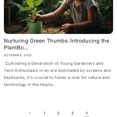
Nurturing Green Thumbs: Introducing the
PlantBo...
OCTOBER 6, 2023
Cultivating a Generation of Young Gardeners and
Tech Enthusiasts In an era dominated by screens and
keyboards, it's crucial to foster a love for nature and
technology in the hearts...
4
1
2
3