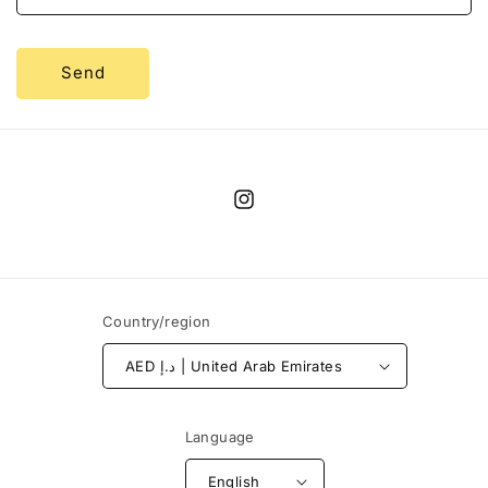
Send
Instagram
Country/region
AED د.إ | United Arab Emirates
Language
English