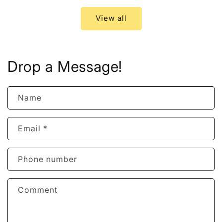
View all
Drop a Message!
Name
Email
*
Phone number
Comment