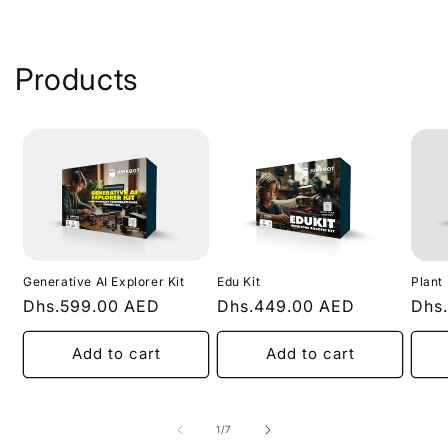
Products
Generative AI Explorer Kit
Edu Kit
Plant
Regular
Dhs.599.00 AED
Regular
Dhs.449.00 AED
Regu
Dhs
price
price
pric
Add to cart
Add to cart
of
1
/
7