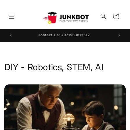
Skip to
content
Cart
Contact Us: +971563813512
DIY - Robotics, STEM, AI