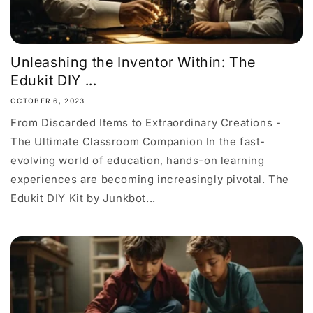
Unleashing the Inventor Within: The
Edukit DIY ...
OCTOBER 6, 2023
From Discarded Items to Extraordinary Creations -
The Ultimate Classroom Companion In the fast-
evolving world of education, hands-on learning
experiences are becoming increasingly pivotal. The
Edukit DIY Kit by Junkbot...