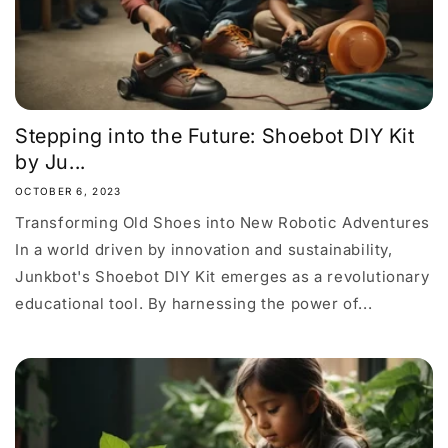
Stepping into the Future: Shoebot DIY Kit
by Ju...
OCTOBER 6, 2023
Transforming Old Shoes into New Robotic Adventures
In a world driven by innovation and sustainability,
Junkbot's Shoebot DIY Kit emerges as a revolutionary
educational tool. By harnessing the power of...