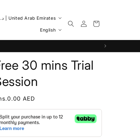
AED د.إ | United Arab Emirates
Log
Cart
L
in
English
a
n
g
ree 30 mins Trial
u
a
Session
g
e
egular
hs.0.00 AED
rice