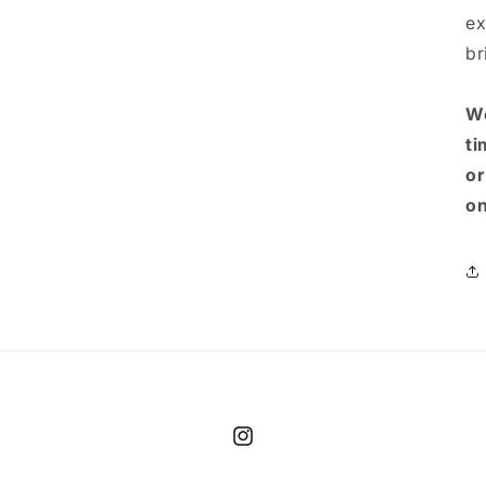
ex
br
We
ti
or
on
Instagram