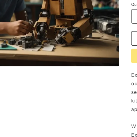
n
Qu
Ex
ou
se
ki
ap
Wh
Ex