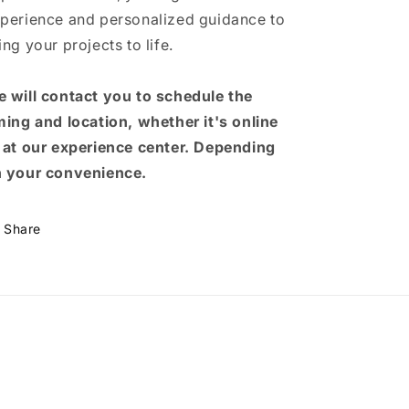
perience and personalized guidance to
ing your projects to life.
 will contact you to schedule the
ming and location, whether it's online
 at our experience center. Depending
 your convenience.
Share