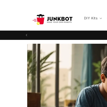
Skip to
content
DIY Kits
Skip to
product
information