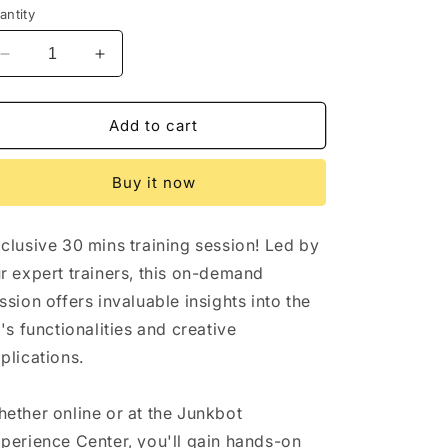
antity
Decrease
Increase
quantity
quantity
for
for
Free
Free
Add to cart
30
30
mins
mins
Buy it now
Trial
Trial
Session
Session
clusive 30 mins training session! Led by
r expert trainers, this on-demand
ssion offers invaluable insights into the
t's functionalities and creative
plications.
ether online or at the Junkbot
perience Center, you'll gain hands-on